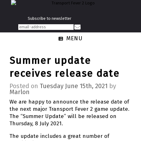
Subscribe to newsletter
MENU
Summer update
receives release date
Posted on
Tuesday June 15th, 2021
by
Marlon
We are happy to announce the release date of
the next major Transport Fever 2 game update.
The “Summer Update” will be released on
Thursday, 8 July 2021.
The update includes a great number of