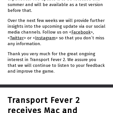
summer and will be available as a test version
before that.
Over the next few weeks we will provide further
insights into the upcoming update via our social
media channels. Follow us on <
Facebook
>,
<
Twitter
> or <
Instagram
> so that you don`t miss
any information.
Thank you very much for the great ongoing
interest in Transport Fever 2. We assure you
that we will continue to listen to your feedback
and improve the game.
Transport Fever 2
receives Mac and