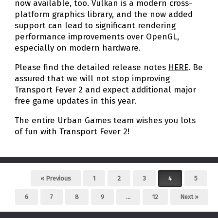
now available, too. Vulkan is a modern cross-
platform graphics library, and the now added
support can lead to significant rendering
performance improvements over OpenGL,
especially on modern hardware.
Please find the detailed release notes
HERE
. Be
assured that we will not stop improving
Transport Fever 2 and expect additional major
free game updates in this year.
The entire Urban Games team wishes you lots
of fun with Transport Fever 2!
Post navigation
« Previous
1
2
3
4
5
6
7
8
9
…
12
Next »