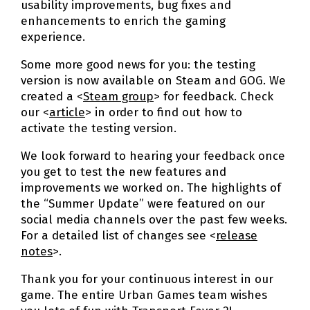
usability improvements, bug fixes and
enhancements to enrich the gaming
experience.
Some more good news for you: the testing
version is now available on Steam and GOG. We
created a <
Steam group
> for feedback. Check
our <
article
> in order to find out how to
activate the testing version.
We look forward to hearing your feedback once
you get to test the new features and
improvements we worked on. The highlights of
the “Summer Update” were featured on our
social media channels over the past few weeks.
For a detailed list of changes see <
release
notes
>.
Thank you for your continuous interest in our
game. The entire Urban Games team wishes