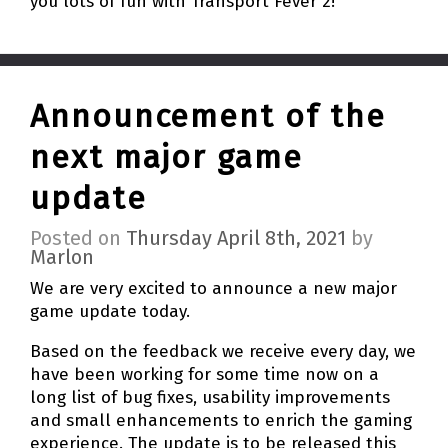
you lots of fun with Transport Fever 2!
Announcement of the
next major game
update
Posted on
Thursday April 8th, 2021
by
Marlon
We are very excited to announce a new major
game update today.
Based on the feedback we receive every day, we
have been working for some time now on a
long list of bug fixes, usability improvements
and small enhancements to enrich the gaming
experience. The update is to be released this