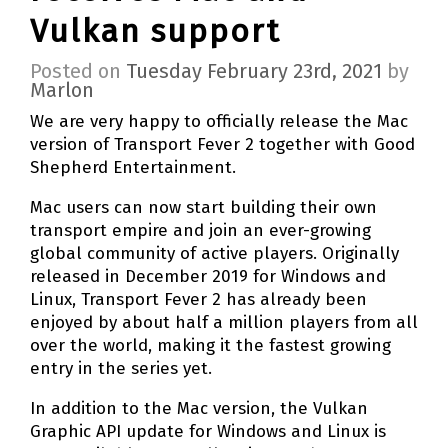
Vulkan support
Posted on
Tuesday February 23rd, 2021
by
Marlon
We are very happy to officially release the Mac
version of Transport Fever 2 together with Good
Shepherd Entertainment.
Mac users can now start building their own
transport empire and join an ever-growing
global community of active players. Originally
released in December 2019 for Windows and
Linux, Transport Fever 2 has already been
enjoyed by about half a million players from all
over the world, making it the fastest growing
entry in the series yet.
In addition to the Mac version, the Vulkan
Graphic API update for Windows and Linux is