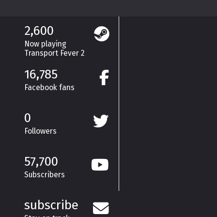
2,600
Now playing
Transport Fever 2
16,785
Facebook fans
0
Followers
57,700
Subscribers
subscribe