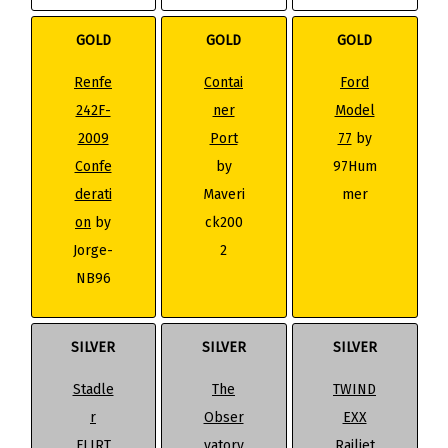
GOLD
GOLD
GOLD
Renfe
Contai
Ford
242F-
ner
Model
2009
Port
77
by
Confe
by
97Hum
derati
Maveri
mer
on
by
ck200
Jorge-
2
NB96
SILVER
SILVER
SILVER
Stadle
The
TWIND
r
Obser
EXX
FLIRT
vatory
Railjet