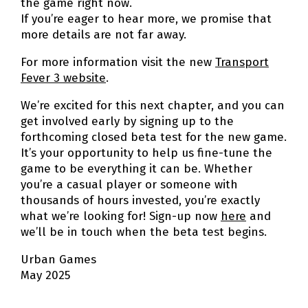
the game right now.
If you’re eager to hear more, we promise that
more details are not far away.
For more information visit the new
Transport
Fever 3 website
.
We’re excited for this next chapter, and you can
get involved early by signing up to the
forthcoming closed beta test for the new game.
It’s your opportunity to help us fine-tune the
game to be everything it can be. Whether
you’re a casual player or someone with
thousands of hours invested, you’re exactly
what we’re looking for! Sign-up now
here
and
we’ll be in touch when the beta test begins.
Urban Games
May 2025