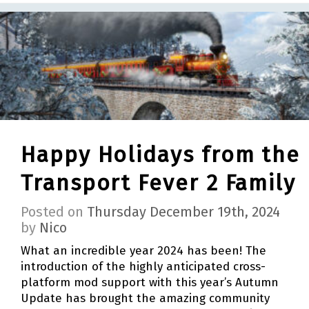
Happy Holidays from the
Transport Fever 2 Family
Posted on
Thursday December 19th, 2024
by
Nico
What an incredible year 2024 has been! The
introduction of the highly anticipated cross-
platform mod support with this year’s Autumn
Update has brought the amazing community