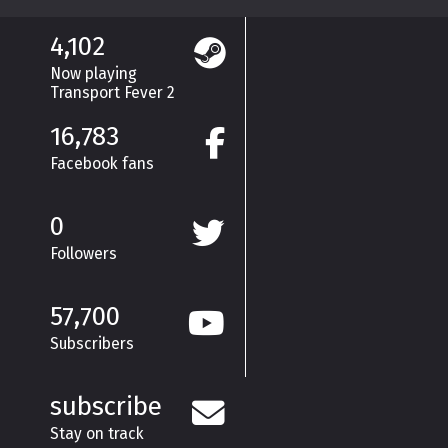
4,102
Now playing
Transport Fever 2
16,783
Facebook fans
0
Followers
57,700
Subscribers
subscribe
Stay on track