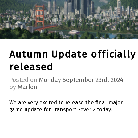
Autumn Update officially
released
Posted on
Monday September 23rd, 2024
by
Marlon
We are very excited to release the final major
game update for Transport Fever 2 today.