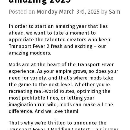
Posted on
Monday March 3rd, 2025
by
Sam
In order to start an amazing year that lies
ahead, we want to take a moment to
appreciate the talented creators who keep
Transport Fever 2 fresh and exciting – our
amazing modders.
Mods are at the heart of the Transport Fever
experience. As your empire grows, so does your
need for variety, and that’s where mods take
the game to the next level. Whether you’re
recreating real-world routes, optimizing the
most profitable lines, or letting your
imagination run wild, mods can make all the
difference. And we love them!
That’s why we’re thrilled to announce the
Transport Fever 2 Modding Contest. This is your