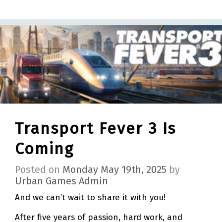
Transport Fever 3 Is
Coming
Posted on
Monday May 19th, 2025
by
Urban Games Admin
And we can’t wait to share it with you!
After five years of passion, hard work, and