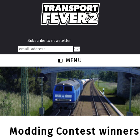
Subscribe to newsletter
MENU
Modding Contest winners