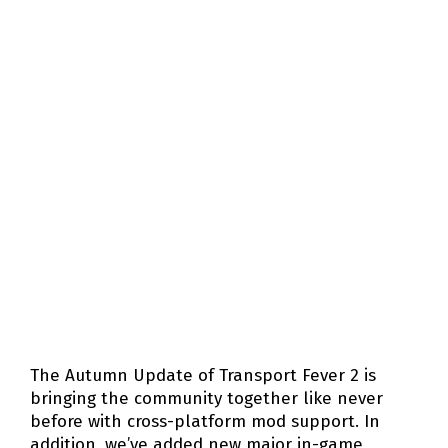
The Autumn Update of Transport Fever 2 is
bringing the community together like never
before with cross-platform mod support. In
addition, we’ve added new major in-game