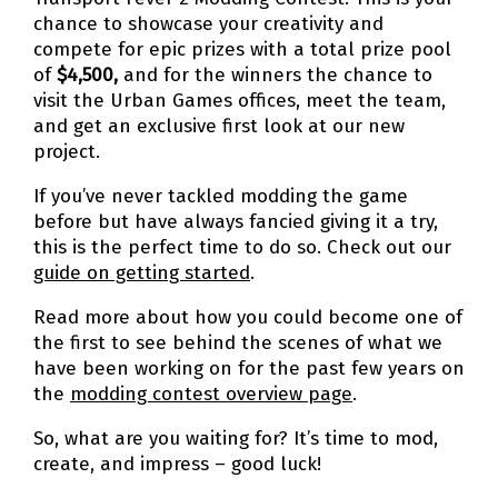
chance to showcase your creativity and
compete for epic prizes with a total prize pool
of
$4,500,
and for the winners the chance to
visit the Urban Games offices, meet the team,
and get an exclusive first look at our new
project.
If you’ve never tackled modding the game
before but have always fancied giving it a try,
this is the perfect time to do so. Check out our
guide on getting started
.
Read more about how you could become one of
the first to see behind the scenes of what we
have been working on for the past few years on
the
modding contest overview page
.
So, what are you waiting for? It’s time to mod,
create, and impress – good luck!