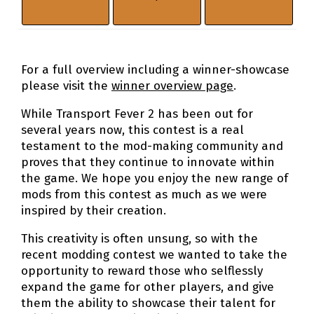
For a full overview including a winner-showcase
please visit the
winner overview page
.
While Transport Fever 2 has been out for
several years now, this contest is a real
testament to the mod-making community and
proves that they continue to innovate within
the game. We hope you enjoy the new range of
mods from this contest as much as we were
inspired by their creation.
This creativity is often unsung, so with the
recent modding contest we wanted to take the
opportunity to reward those who selflessly
expand the game for other players, and give
them the ability to showcase their talent for