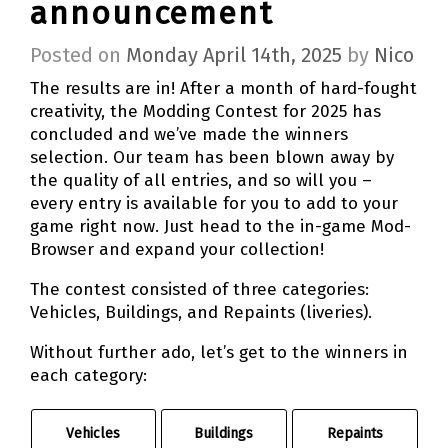
announcement
Posted on
Monday April 14th, 2025
by
Nico
The results are in! After a month of hard-fought
creativity, the Modding Contest for 2025 has
concluded and we’ve made the winners
selection. Our team has been blown away by
the quality of all entries, and so will you –
every entry is available for you to add to your
game right now. Just head to the in-game Mod-
Browser and expand your collection!
The contest consisted of three categories:
Vehicles, Buildings, and Repaints (liveries).
Without further ado, let’s get to the winners in
each category:
Vehicles
Buildings
Repaints