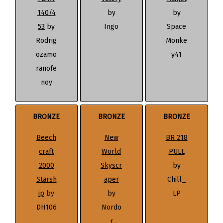
140/4
by
by
53
by
Ingo
Space
Rodrig
Monke
ozamo
y41
ranofe
noy
BRONZE
BRONZE
BRONZE
Beech
New
BR 218
craft
World
PULL
2000
Skyscr
by
Starsh
aper
Chill_
ip
by
by
LP
DH106
Nordo
r