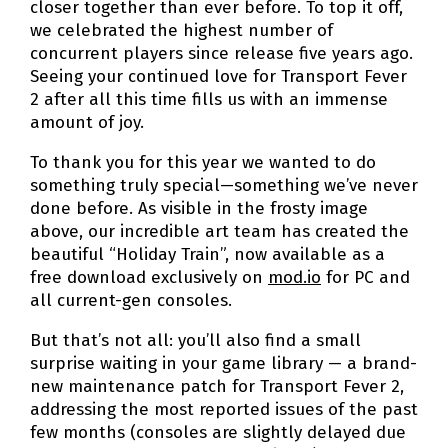
closer together than ever before. To top it off,
we celebrated the highest number of
concurrent players since release five years ago.
Seeing your continued love for Transport Fever
2 after all this time fills us with an immense
amount of joy.
To thank you for this year we wanted to do
something truly special—something we’ve never
done before. As visible in the frosty image
above, our incredible art team has created the
beautiful “Holiday Train”, now available as a
free download exclusively on
mod.io
for PC and
all current-gen consoles.
But that’s not all: you’ll also find a small
surprise waiting in your game library — a brand-
new maintenance patch for Transport Fever 2,
addressing the most reported issues of the past
few months (consoles are slightly delayed due