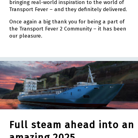
bringing real-world inspiration to the world of
Transport Fever – and they definitely delivered.
Once again a big thank you for being a part of
the Transport Fever 2 Community – it has been
our pleasure.
Full steam ahead into an
amazing 2025