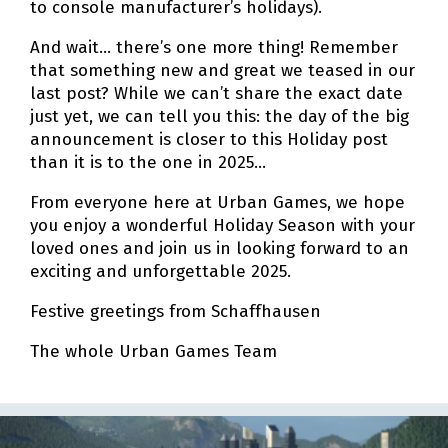
to console manufacturer’s holidays).
And wait… there’s one more thing! Remember
that something new and great we teased in our
last post? While we can’t share the exact date
just yet, we can tell you this: the day of the big
announcement is closer to this Holiday post
than it is to the one in 2025…
From everyone here at Urban Games, we hope
you enjoy a wonderful Holiday Season with your
loved ones and join us in looking forward to an
exciting and unforgettable 2025.
Festive greetings from Schaffhausen
The whole Urban Games Team