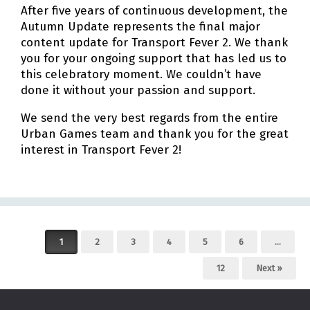
After five years of continuous development, the
Autumn Update represents the final major
content update for Transport Fever 2. We thank
you for your ongoing support that has led us to
this celebratory moment. We couldn’t have
done it without your passion and support.
We send the very best regards from the entire
Urban Games team and thank you for the great
interest in Transport Fever 2!
Post navigation
1
2
3
4
5
6
…
12
Next »