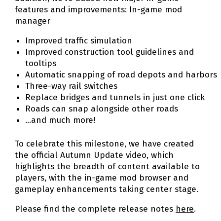
features and improvements: In-game mod
manager
Improved traffic simulation
Improved construction tool guidelines and
tooltips
Automatic snapping of road depots and harbors
Three-way rail switches
Replace bridges and tunnels in just one click
Roads can snap alongside other roads
…and much more!
To celebrate this milestone, we have created
the official Autumn Update video, which
highlights the breadth of content available to
players, with the in-game mod browser and
gameplay enhancements taking center stage.
Please find the complete release notes
here
.