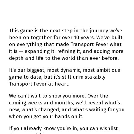
This game is the next step in the journey we’ve
been on together for over 10 years. We’ve built
on everything that made Transport Fever what
it is — expanding it, refining it, and adding more
depth and life to the world than ever before.
It’s our biggest, most dynamic, most ambitious
game to date, but it’s still unmistakably
Transport Fever at heart.
We can’t wait to show you more. Over the
coming weeks and months, we’ll reveal what’s
new, what’s changed, and what’s waiting for you
when you get your hands on it.
If you already know you’re in, you can wishlist