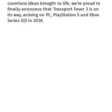
countless ideas brought to life, we’re proud to
finally announce that Transport Fever 3 is on
its way, arriving on PC, PlayStation 5 and Xbox
Series X|S in 2026.