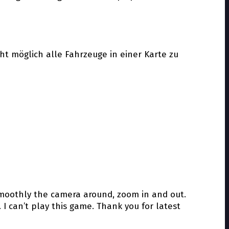
cht möglich alle Fahrzeuge in einer Karte zu
smoothly the camera around, zoom in and out.
 I can’t play this game. Thank you for latest