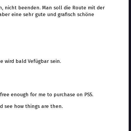
en, nicht beenden. Man soll die Route mit der
aber eine sehr gute und grafisch schöne
te wird bald Vefügbar sein.
 free enough for me to purchase on PS5.
nd see how things are then.