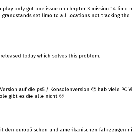
o play only got one issue on chapter 3 mission 14 limo mi
the grandstands set limo to all locations not tracking 
 released today which solves this problem.
Version auf die ps5 / Konsolenversion 🙁 hab viele PC V
e gibt es die alle nicht 🙁
mit den europäischen und amerikanischen fahrzeugen nic