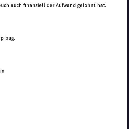
euch auch finanziell der Aufwand gelohnt hat.
ip bug.
tin