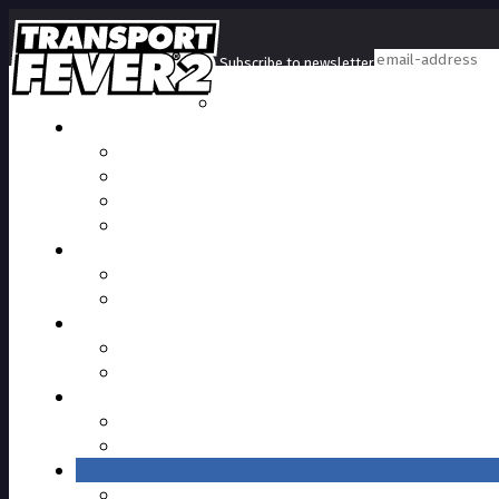
Subscribe to newsletter