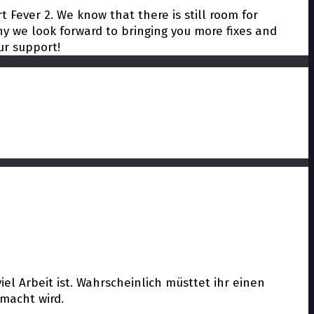
t Fever 2. We know that there is still room for
y we look forward to bringing you more fixes and
ur support!
el Arbeit ist. Wahrscheinlich müsttet ihr einen
macht wird.