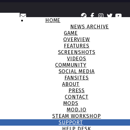
HOME
NEWS ARCHIVE
GAME
OVERVIEW
FEATURES
SCREENSHOTS
VIDEOS
COMMUNITY
SOCIAL MEDIA
FANSITES
ABOUT
PRESS
CONTACT
MODS
MOD.IO
STEAM WORKSHOP
SUPPORT
HELP DESK