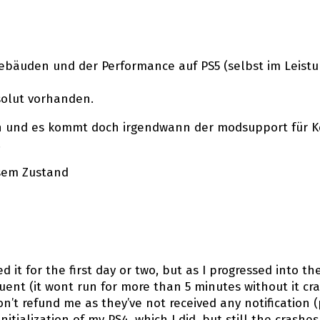
ebäuden und der Performance auf PS5 (selbst im Leistun
solut vorhanden.
en und es kommt doch irgendwann der modsupport für Ko
.
esem Zustand
 it for the first day or two, but as I progressed into t
ent (it wont run for more than 5 minutes without it cras
on’t refund me as they’ve not received any notification
itialization of my PS4, which I did, but still the crashes