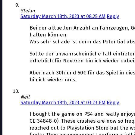
Stefan
Saturday March 18th, 2023 at 08:25 AM
Reply
Bei der aktuellen Anzahl an Fahrzeugen, G
halten können.
Was sehr schade ist denn das Potential ab
Sollte der unwahrscheinliche Fall eintret
erheblich für NextGen bin ich wieder dabei
Aber nach 30h und 60€ für das Spiel in di
bin ich wieder raus.
Neil
Saturday March 18th, 2023 at 03:23 PM
Reply
I bought the game on PS4 and really enjoyed
CE-34848-0). These crashes are now so frequ
reached out to Playstation Store but the w
faulty. They recommended I perform a full in