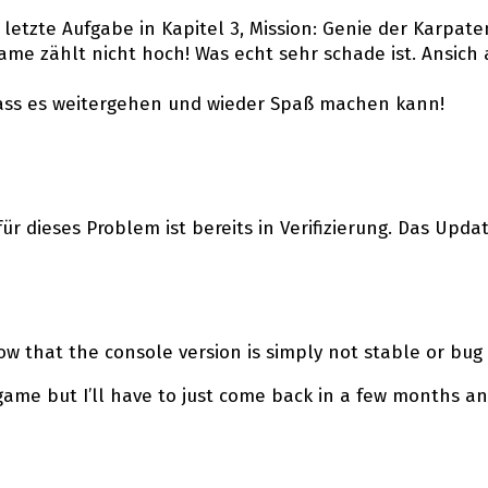
ie letzte Aufgabe in Kapitel 3, Mission: Genie der Karpat
me zählt nicht hoch! Was echt sehr schade ist. Ansich 
dass es weitergehen und wieder Spaß machen kann!
ür dieses Problem ist bereits in Verifizierung. Das Upda
w that the console version is simply not stable or bug
 game but I’ll have to just come back in a few months a