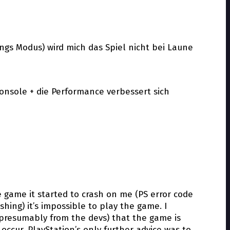
gs Modus) wird mich das Spiel nicht bei Laune
nsole + die Performance verbessert sich
he game it started to crash on me (PS error code
hing) it’s impossible to play the game. I
 (presumably from the devs) that the game is
 occur. PlayStation’s only further advice was to