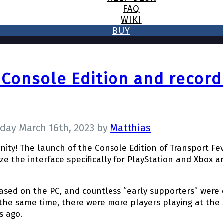
FAQ
WIKI
BUY
 Console Edition and recor
day March 16th, 2023
by
Matthias
nity! The launch of the Console Edition of Transport F
ze the interface specifically for PlayStation and Xbox 
eased on the PC, and countless “early supporters” were 
 the same time, there were more players playing at the
s ago.