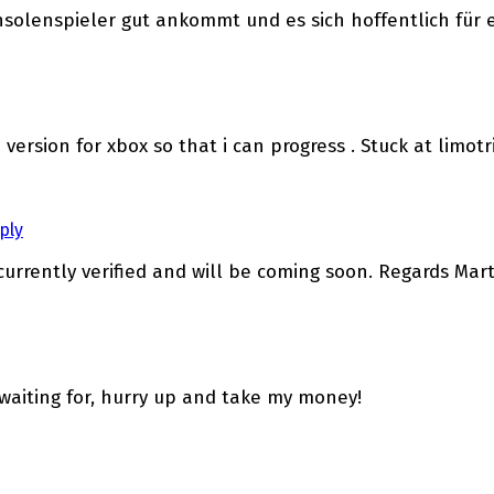
nsolenspieler gut ankommt und es sich hoffentlich für 
 version for xbox so that i can progress . Stuck at limotr
ply
 currently verified and will be coming soon. Regards Mar
waiting for, hurry up and take my money!