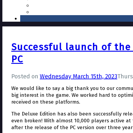
Successful launch of the
PC
Posted on
Wednesday March 15th, 2023
Thurs
We would like to say a big thank you to our commu
big interest in the game. We worked hard to optimi
received on these platforms.
The Deluxe Edition has also been successfully rel
even broken! With almost 10,000 players active at
after the release of the PC version over three year