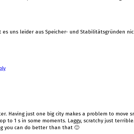
st es uns leider aus Speicher- und Stabilitätsgründen ni
ply
ter. Having just one big city makes a problem to move 
op to 1 s in some moments. Laggy, scratchy just terrible.
ing you can do better than that 🙂