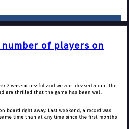
d number of players on
ever 2 was successful and we are pleased about the
and are thrilled that the game has been well
on board right away. Last weekend, a record was
 same time than at any time since the first months