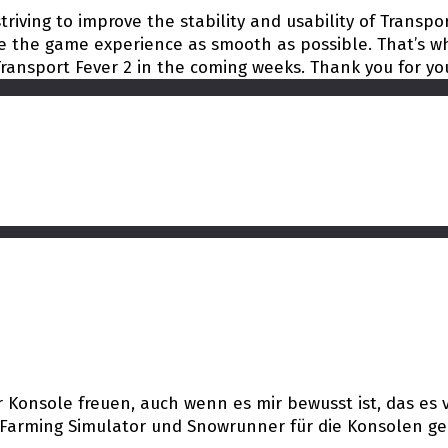
riving to improve the stability and usability of Transpor
 the game experience as smooth as possible. That’s wh
ransport Fever 2 in the coming weeks. Thank you for yo
Konsole freuen, auch wenn es mir bewusst ist, das es vi
r Farming Simulator und Snowrunner für die Konsolen ge