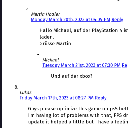
Martin Hodler
Monday March 20th, 2023 at 04:09 PM
Reply
Hallo Michael, auf der PlayStation 4 i
laden.
Grüsse Martin
Michael
Tuesday March 21st, 2023 at 07:30 PM
Re
Und auf der xbox?
Lukas
Friday March 17th, 2023 at 08:27 PM
Reply
Guys please optimize this game on ps5 bet
I’m having lot of problems with that, FPS dr
update it helped a little but I have a feel