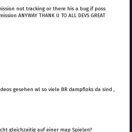
ssion not tracking or there his a bug if poss
the mission ANYWAY THANK U TO ALL DEVS GREAT
ideos gesehen wl so viele BR dampfloks da sind ,
ht gleichzaitig auf einer map Spielen?