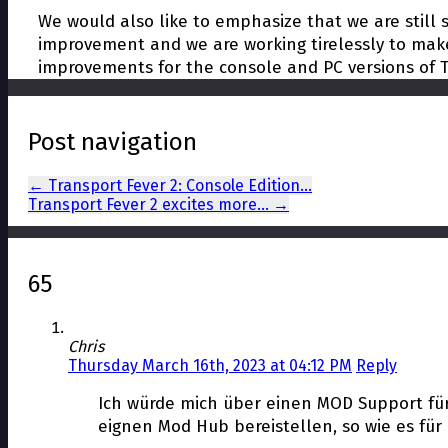
We would also like to emphasize that we are still st
improvement and we are working tirelessly to make
improvements for the console and PC versions of T
Post navigation
←
Transport Fever 2: Console Edition…
Transport Fever 2 excites more…
→
65
Chris
Thursday March 16th, 2023 at 04:12 PM
Reply
Ich würde mich über einen MOD Support für 
eignen Mod Hub bereistellen, so wie es fü