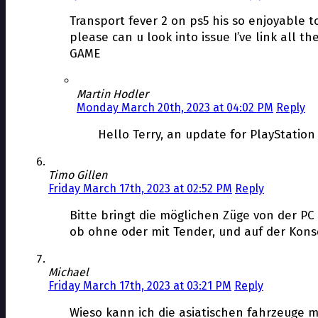
Transport fever 2 on ps5 his so enjoyable t
please can u look into issue I’ve link all 
GAME
Martin Hodler
Monday March 20th, 2023 at 04:02 PM
Reply
Hello Terry, an update for PlayStation
Timo Gillen
Friday March 17th, 2023 at 02:52 PM
Reply
Bitte bringt die möglichen Züge von der PC 
ob ohne oder mit Tender, und auf der Konsol
Michael
Friday March 17th, 2023 at 03:21 PM
Reply
Wieso kann ich die asiatischen fahrzeuge 