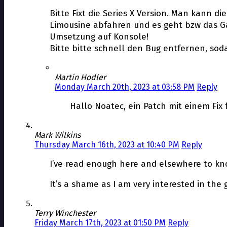
Bitte Fixt die Series X Version. Man kann d
Limousine abfahren und es geht bzw das Ga
Umsetzung auf Konsole!
Bitte bitte schnell den Bug entfernen, so
Martin Hodler
Monday March 20th, 2023 at 03:58 PM
Reply
Hallo Noatec, ein Patch mit einem Fix f
Mark Wilkins
Thursday March 16th, 2023 at 10:40 PM
Reply
I’ve read enough here and elsewhere to kno
It’s a shame as I am very interested in the
Terry Winchester
Friday March 17th, 2023 at 01:50 PM
Reply