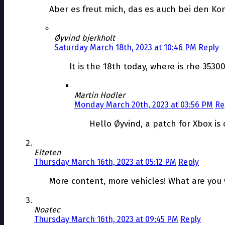
Aber es freut mich, das es auch bei den Ko
Øyvind bjerkholt
Saturday March 18th, 2023 at 10:46 PM
Reply
It is the 18th today, where is rhe 35300
Martin Hodler
Monday March 20th, 2023 at 03:56 PM
Re
Hello Øyvind, a patch for Xbox is
Elteten
Thursday March 16th, 2023 at 05:12 PM
Reply
More content, more vehicles! What are you 
Noatec
Thursday March 16th, 2023 at 09:45 PM
Reply