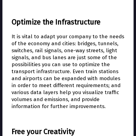
Optimize the Infrastructure
It is vital to adapt your company to the needs
of the economy and cities: bridges, tunnels,
switches, rail signals, one-way streets, light
signals, and bus lanes are just some of the
possibilities you can use to optimize the
transport infrastructure. Even train stations
and airports can be expanded with modules
in order to meet different requirements; and
various data layers help you visualize traffic
volumes and emissions, and provide
information for further improvements.
Free your Creativity