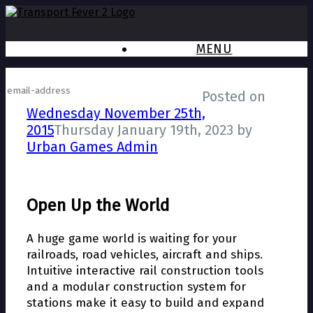
MENU
Subscribe to newsletter
Posted on
Wednesday November 25th,
2015
Thursday January 19th, 2023
by
Urban Games Admin
Open Up the World
A huge game world is waiting for your
railroads, road vehicles, aircraft and ships.
Intuitive interactive rail construction tools
and a modular construction system for
stations make it easy to build and expand