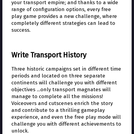
your transport empire; and thanks to a wide
range of configuration options, every free
play game provides a new challenge, where
completely different strategies can lead to
success.
Write Transport History
Three historic campaigns set in different time
periods and located on three separate
continents will challenge you with different
objectives …only transport magnates will
manage to complete all the missions!
Voiceovers and cutscenes enrich the story
and contribute to a thrilling gameplay
experience, and even the free play mode will
challenge you with different achievements to
unlock.