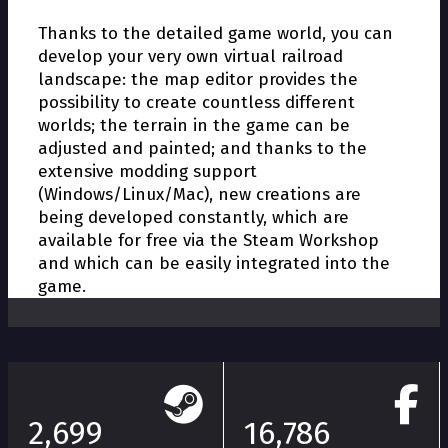
Thanks to the detailed game world, you can
develop your very own virtual railroad
landscape: the map editor provides the
possibility to create countless different
worlds; the terrain in the game can be
adjusted and painted; and thanks to the
extensive modding support
(Windows/Linux/Mac), new creations are
being developed constantly, which are
available for free via the Steam Workshop
and which can be easily integrated into the
game.
2,699
16,786