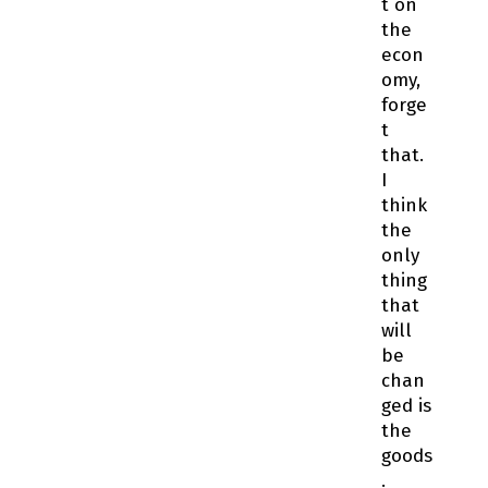
t on
the
econ
omy,
forge
t
that.
I
think
the
only
thing
that
will
be
chan
ged is
the
goods
.