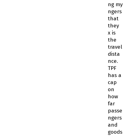
ng my
fingers
that
they
fix is
the
travel
dista
nce.
TPF
has a
cap
on
how
far
passe
ngers
and
goods