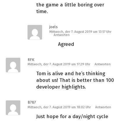
the game a little boring over
time.
joels
Mittwoch, der 7. August 2019 um 13:57 Uhr
Antworten
Agreed
RFK
Mittwoch, der 7. August 2019 um 17:29 Uhr
Antworten
Tom is alive and he’s thinking
about us! That is better than 100
developer highlights.
B787
Mittwoch, der 7. August 2019 um 18:02 Uhr
Antworten
Just hope for a day/night cycle