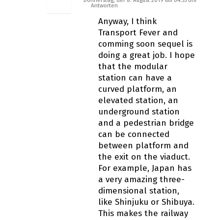
Antworten
Anyway, I think
Transport Fever and
comming soon sequel is
doing a great job. I hope
that the modular
station can have a
curved platform, an
elevated station, an
underground station
and a pedestrian bridge
can be connected
between platform and
the exit on the viaduct.
For example, Japan has
a very amazing three-
dimensional station,
like Shinjuku or Shibuya.
This makes the railway