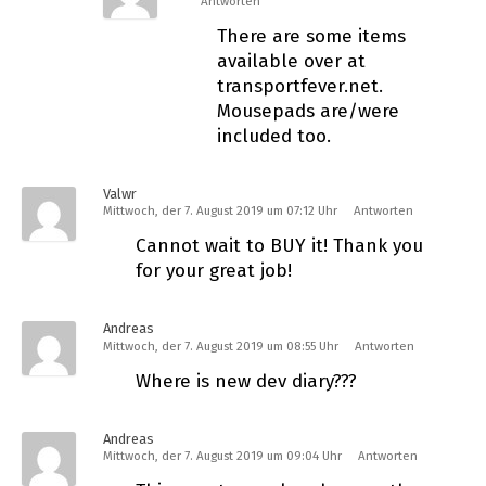
Antworten
There are some items
available over at
transportfever.net.
Mousepads are/were
included too.
Valwr
Mittwoch, der 7. August 2019 um 07:12 Uhr
Antworten
Cannot wait to BUY it! Thank you
for your great job!
Andreas
Mittwoch, der 7. August 2019 um 08:55 Uhr
Antworten
Where is new dev diary???
Andreas
Mittwoch, der 7. August 2019 um 09:04 Uhr
Antworten