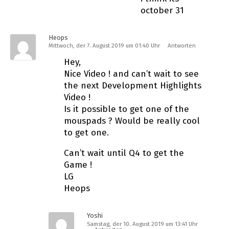
october 31
Heops
Mittwoch, der 7. August 2019 um 01:40 Uhr
Antworten
Hey,
Nice Video ! and can’t wait to see
the next Development Highlights
Video !
Is it possible to get one of the
mouspads ? Would be really cool
to get one.
Can’t wait until Q4 to get the
Game !
LG
Heops
Yoshi
Samstag, der 10. August 2019 um 13:41 Uhr