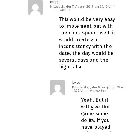
muppet
Mittwoch, der 7. August 2019 um 21:10 Uhr
Antworten
This would be very easy
to implement but with
the clock speed used, it
would create an
inconsistency with the
date. the day would be
several days and the
night also
B787
Donnerstag, der 8. August 2019 um
11:32 Uhr
Antworten
Yeah. But it
will give the
game some
fidelity. If you
have played