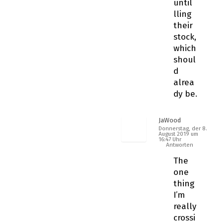
until
filling
their
stock,
which
shoul
d
alrea
dy be.
JaWood
Donnerstag, der 8.
August 2019 um
16:47 Uhr
Antworten
The
one
thing
I’m
really
crossi