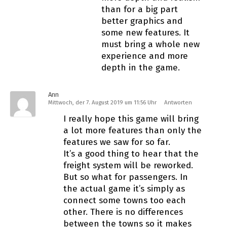
than for a big part
better graphics and
some new features. It
must bring a whole new
experience and more
depth in the game.
Ann
Mittwoch, der 7. August 2019 um 11:56 Uhr
Antworten
I really hope this game will bring
a lot more features than only the
features we saw for so far.
It’s a good thing to hear that the
freight system will be reworked.
But so what for passengers. In
the actual game it’s simply as
connect some towns too each
other. There is no differences
between the towns so it makes