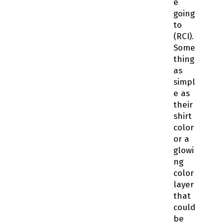
e
going
to
(RCI).
Some
thing
as
simpl
e as
their
shirt
color
or a
glowi
ng
color
layer
that
could
be