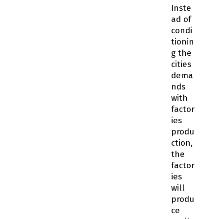
Inste
ad of
condi
tionin
g the
cities
dema
nds
with
factor
ies
produ
ction,
the
factor
ies
will
produ
ce