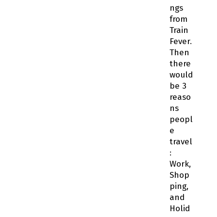
ngs
from
Train
Fever.
Then
there
would
be 3
reaso
ns
peopl
e
travel
:
Work,
Shop
ping,
and
Holid