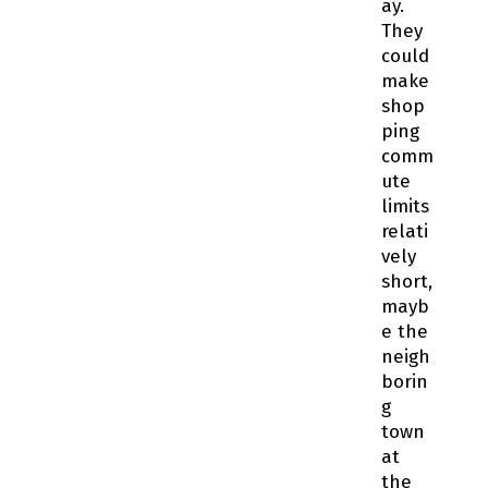
ay.
They
could
make
shop
ping
comm
ute
limits
relati
vely
short,
mayb
e the
neigh
borin
g
town
at
the