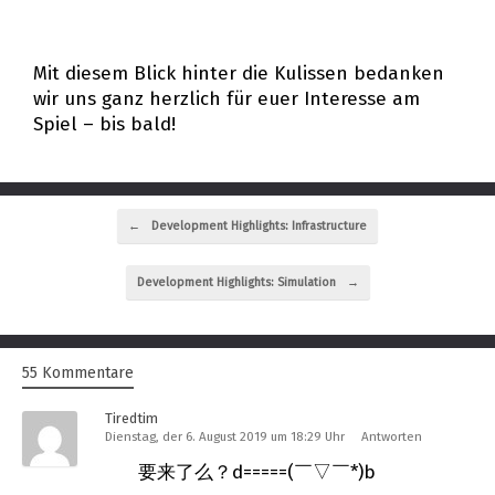
Mit diesem Blick hinter die Kulissen bedanken
wir uns ganz herzlich für euer Interesse am
Spiel – bis bald!
Beitragsnavigation
←
Development Highlights: Infrastructure
Development Highlights: Simulation
→
55 Kommentare
Tiredtim
Dienstag, der 6. August 2019 um 18:29 Uhr
Antworten
要来了么？d=====(￣▽￣*)b