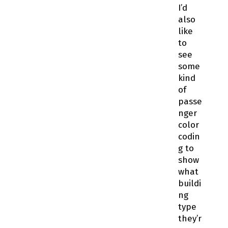
I’d
also
like
to
see
some
kind
of
passe
nger
color
codin
g to
show
what
buildi
ng
type
they’r