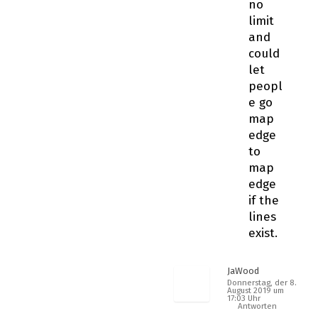
no
limit
and
could
let
peopl
e go
map
edge
to
map
edge
if the
lines
exist.
JaWood
Donnerstag, der 8.
August 2019 um
17:03 Uhr
Antworten