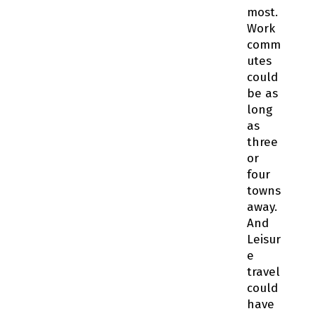
most.
Work
comm
utes
could
be as
long
as
three
or
four
towns
away.
And
Leisur
e
travel
could
have