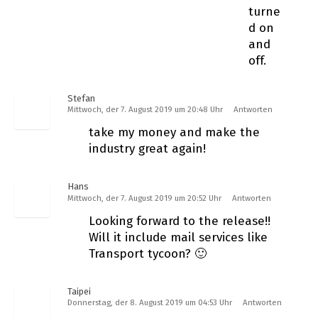
turne
d on
and
off.
Stefan
Mittwoch, der 7. August 2019 um 20:48 Uhr
Antworten
take my money and make the
industry great again!
Hans
Mittwoch, der 7. August 2019 um 20:52 Uhr
Antworten
Looking forward to the release!!
Will it include mail services like
Transport tycoon? 🙂
Taipei
Donnerstag, der 8. August 2019 um 04:53 Uhr
Antworten