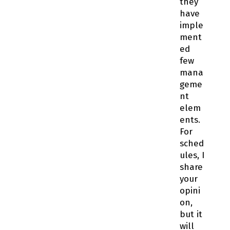
they
have
imple
ment
ed
few
mana
geme
nt
elem
ents.
For
sched
ules, I
share
your
opini
on,
but it
will