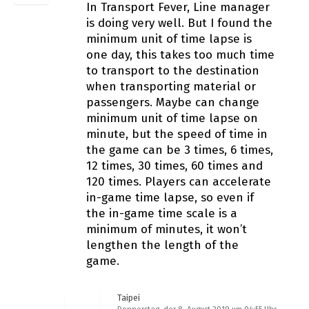
In Transport Fever, Line manager
is doing very well. But I found the
minimum unit of time lapse is
one day, this takes too much time
to transport to the destination
when transporting material or
passengers. Maybe can change
minimum unit of time lapse on
minute, but the speed of time in
the game can be 3 times, 6 times,
12 times, 30 times, 60 times and
120 times. Players can accelerate
in-game time lapse, so even if
the in-game time scale is a
minimum of minutes, it won’t
lengthen the length of the
game.
Taipei
Donnerstag, der 8. August 2019 um 04:55 Uhr