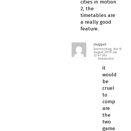
cities in motion
2, the
timetables are
a really good
feature.
muppet
Donnerstag, der 8.
August 2019 um
12:47 Uhr
Antworten
it
would
be
cruel
to
comp
are
the
two
game