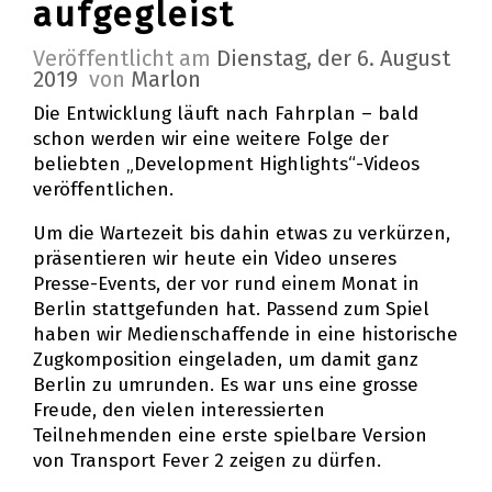
aufgegleist
Veröffentlicht am
Dienstag, der 6. August
2019
von
Marlon
Die Entwicklung läuft nach Fahrplan – bald
schon werden wir eine weitere Folge der
beliebten „Development Highlights“-Videos
veröffentlichen.
Um die Wartezeit bis dahin etwas zu verkürzen,
präsentieren wir heute ein Video unseres
Presse-Events, der vor rund einem Monat in
Berlin stattgefunden hat. Passend zum Spiel
haben wir Medienschaffende in eine historische
Zugkomposition eingeladen, um damit ganz
Berlin zu umrunden. Es war uns eine grosse
Freude, den vielen interessierten
Teilnehmenden eine erste spielbare Version
von Transport Fever 2 zeigen zu dürfen.