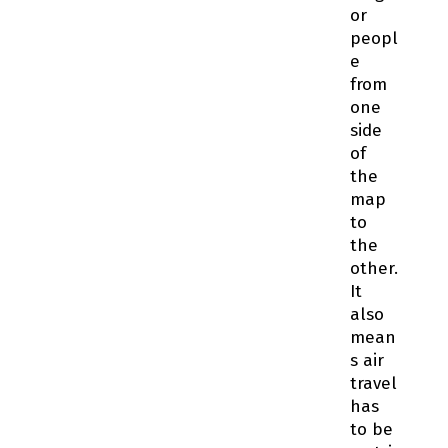
or
peopl
e
from
one
side
of
the
map
to
the
other.
It
also
mean
s air
travel
has
to be