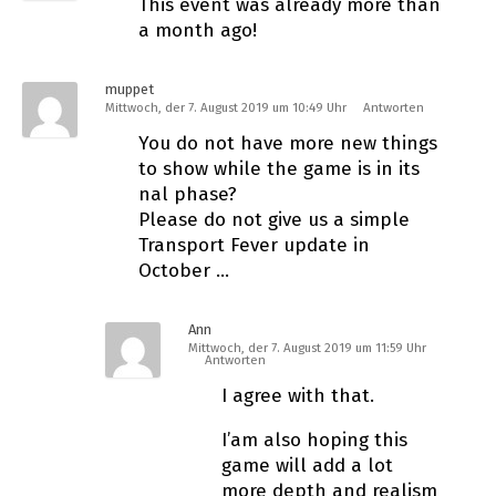
This event was already more than
a month ago!
muppet
Mittwoch, der 7. August 2019 um 10:49 Uhr
Antworten
You do not have more new things
to show while the game is in its
final phase?
Please do not give us a simple
Transport Fever update in
October …
Ann
Mittwoch, der 7. August 2019 um 11:59 Uhr
Antworten
I agree with that.
I’am also hoping this
game will add a lot
more depth and realism