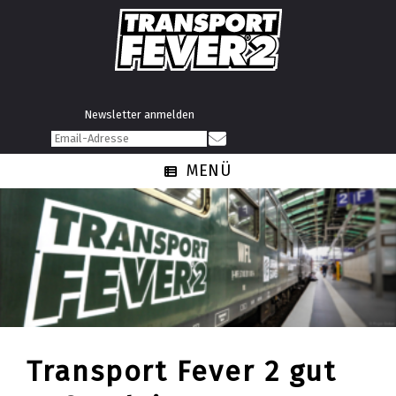
Newsletter anmelden
MENÜ
Transport Fever 2 gut