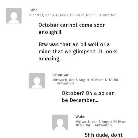
Fahd
Dienstag, der 6. August 2019 um 21:17 Uhr
Antworten
October cannot come soon
enough!!!
Btw was that an oil well or a
mine that we glimpsed…it looks
amazing.
ScumBar
Mittwoch, der 7. August 2019 um 17:12 Uhr
Antworten
Oktober? Q4 also can
be December…
Wahn
Mittwoch, der 7. August 2019 um
18:58 Uhr
Antworten
Shh dude, dont