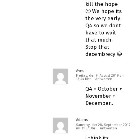
kill the hope
🙂 We hope its
the very early
Q4 so we dont
have to wait
that much.
Stop that
decembrecy 😀
Aves
Freitag, der 9. August 2019 um
13:44 Uhr
Antworten
Q4 = October +
November +
December..
Adams
Samstag, der 28. September 2019
um 11:57 Uhr
Antworten
i think its