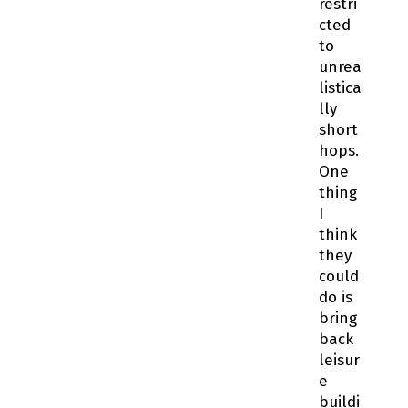
restri
cted
to
unrea
listica
lly
short
hops.
One
thing
I
think
they
could
do is
bring
back
leisur
e
buildi