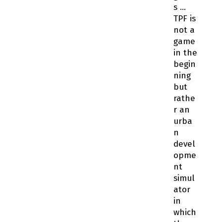
s …
TPF is
not a
game
in the
begin
ning
but
rathe
r an
urba
n
devel
opme
nt
simul
ator
in
which