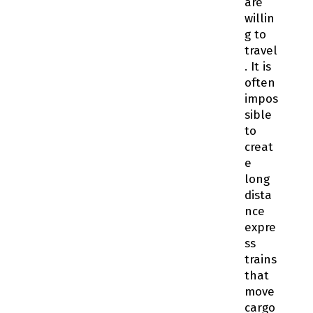
are
willin
g to
travel
. It is
often
impos
sible
to
creat
e
long
dista
nce
expre
ss
trains
that
move
cargo