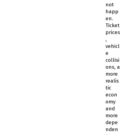
not
happ
en.
Ticket
prices
,
vehicl
e
collisi
ons, a
more
realis
tic
econ
omy
and
more
depe
nden