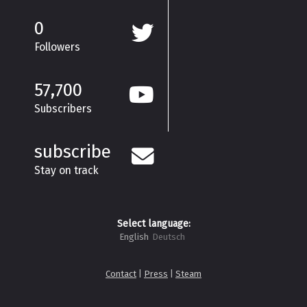
0
Followers
57,700
Subscribers
subscribe
Stay on track
Select language:
English
Deutsch
Contact
|
Press
|
Steam