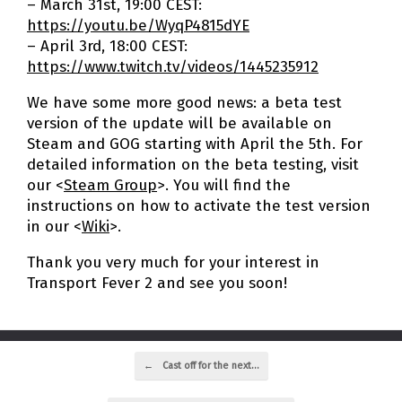
– March 31st, 19:00 CEST:
https://youtu.be/WyqP4815dYE
– April 3rd, 18:00 CEST:
https://www.twitch.tv/videos/1445235912
We have some more good news: a beta test
version of the update will be available on
Steam and GOG starting with April the 5th. For
detailed information on the beta testing, visit
our <
Steam Group
>. You will find the
instructions on how to activate the test version
in our <
Wiki
>.
Thank you very much for your interest in
Transport Fever 2 and see you soon!
Post navigation
←
Cast off for the next…