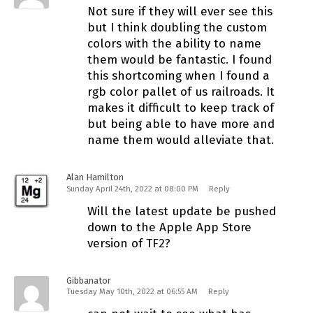
Not sure if they will ever see this
but I think doubling the custom
colors with the ability to name
them would be fantastic. I found
this shortcoming when I found a
rgb color pallet of us railroads. It
makes it difficult to keep track of
but being able to have more and
name them would alleviate that.
Alan Hamilton
Sunday April 24th, 2022 at 08:00 PM
Reply
Will the latest update be pushed
down to the Apple App Store
version of TF2?
Gibbanator
Tuesday May 10th, 2022 at 06:55 AM
Reply