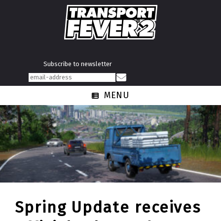
Subscribe to newsletter
MENU
Spring Update receives