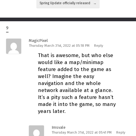
Spring Update officially released
→
9
MagicPixel
Thursday March 31st, 2022 at 05:18 PM
Reply
That is awesome, but who else
would like a map/minimap
feature added to the game as
well? Imagine the easy
navigation and the whole
network available at a glance.
It’s a pity such a feature hasn’t
made it into the game, so many
years later.
Imsvale
Thursday March 31st, 2022 at 05:41 PM
Reply