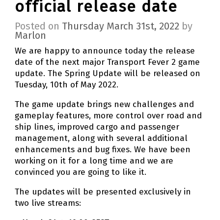
official release date
Posted on
Thursday March 31st, 2022
by
Marlon
We are happy to announce today the release
date of the next major Transport Fever 2 game
update. The Spring Update will be released on
Tuesday, 10th of May 2022.
The game update brings new challenges and
gameplay features, more control over road and
ship lines, improved cargo and passenger
management, along with several additional
enhancements and bug fixes. We have been
working on it for a long time and we are
convinced you are going to like it.
The updates will be presented exclusively in
two live streams: