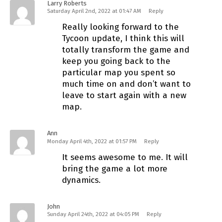
Larry Roberts
Saturday April 2nd, 2022 at 01:47 AM
Reply
Really looking forward to the
Tycoon update, I think this will
totally transform the game and
keep you going back to the
particular map you spent so
much time on and don’t want to
leave to start again with a new
map.
Ann
Monday April 4th, 2022 at 01:57 PM
Reply
It seems awesome to me. It will
bring the game a lot more
dynamics.
John
Sunday April 24th, 2022 at 04:05 PM
Reply