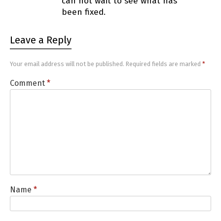
can not wait to see what has
been fixed.
Leave a Reply
Your email address will not be published.
Required fields are marked
*
Comment
*
Name
*