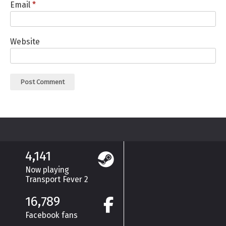
Email
*
Website
4,141
Now playing
Transport Fever 2
16,789
Facebook fans