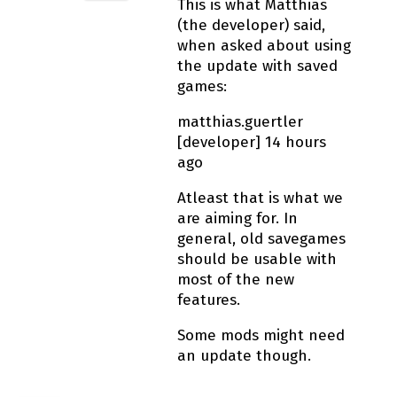
This is what Matthias
(the developer) said,
when asked about using
the update with saved
games:
matthias.guertler
[developer] 14 hours
ago
Atleast that is what we
are aiming for. In
general, old savegames
should be usable with
most of the new
features.
Some mods might need
an update though.