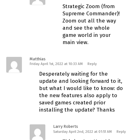
Strategic Zoom (from
Supreme Commander)!
Zoom out all the way
and see the whole
game world in your
main view.
Matthias
Friday April 1st, 2022 at 10:33 AM
Reply
Desperately waiting for the
update and looking forward to it,
but what I would like to know: do
the new features also apply to
saved games created prior
installing the update? Thanks
Larry Roberts
Saturday April 2nd, 2022 at 01:51 AM
Reply