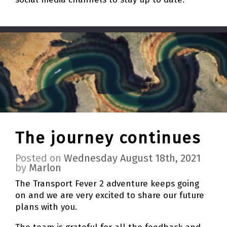
The journey continues
Posted on
Wednesday August 18th, 2021
by
Marlon
The Transport Fever 2 adventure keeps going
on and we are very excited to share our future
plans with you.