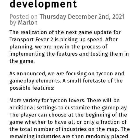
development
Posted on
Thursday December 2nd, 2021
by
Marlon
The realization of the next game update for
Transport Fever 2 is picking up speed. After
planning, we are now in the process of
implementing the features and testing them in
the game.
As announced, we are focusing on tycoon and
gameplay elements. A small foretaste of the
possible features:
More variety for tycoon lovers. There will be
additional settings to customize the gameplay.
The player can choose at the beginning of the
game whether to have all or only a fraction of
the total number of industries on the map. The
remaining industries are then randomly placed