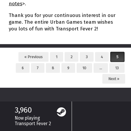
notes
>.
Thank you for your continuous interest in our
game. The entire Urban Games team wishes
you lots of fun with Transport Fever 2!
Post navigation
« Previous
1
2
3
4
5
6
7
8
9
10
…
13
Next »
3,960
Now playing
Transport Fever 2