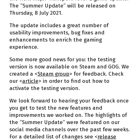
The “Summer Update” will be released on
Thursday, 8 July 2021.
The update includes a great number of
usability improvements, bug fixes and
enhancements to enrich the gaming
experience.
Some more good news for you: the testing
version is now available on Steam and GOG. We
created a <
Steam group
> for feedback. Check
our <
article
> in order to find out how to
activate the testing version.
We look forward to hearing your feedback once
you get to test the new features and
improvements we worked on. The highlights of
the “Summer Update” were featured on our
social media channels over the past few weeks.
For a detailed list of changes see <
release