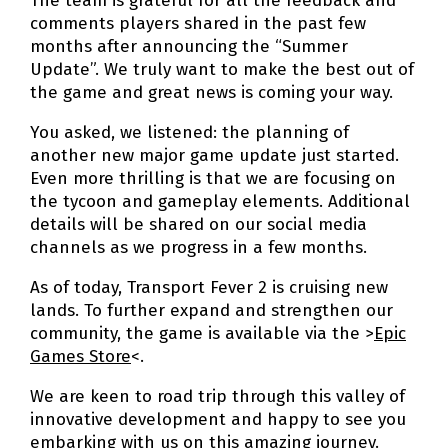
The team is grateful for all the feedback and
comments players shared in the past few
months after announcing the “Summer
Update”. We truly want to make the best out of
the game and great news is coming your way.
You asked, we listened: the planning of
another new major game update just started.
Even more thrilling is that we are focusing on
the tycoon and gameplay elements. Additional
details will be shared on our social media
channels as we progress in a few months.
As of today, Transport Fever 2 is cruising new
lands. To further expand and strengthen our
community, the game is available via the >
Epic
Games Store
<.
We are keen to road trip through this valley of
innovative development and happy to see you
embarking with us on this amazing journey.