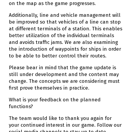
on the map as the game progresses.
Additionally, line and vehicle management will
be improved so that vehicles of a line can stop
at different terminals of a station. This enables
better utilization of the individual terminals
and avoids traffic jams. We are also examining
the introduction of waypoints for ships in order
to be able to better control their routes.
Please bear in mind that the game update is
still under development and the content may
change. The concepts we are considering must
first prove themselves in practice.
What is your feedback on the planned
functions?
The team would like to thank you again for
your continued interest in our game. Follow our
social media channels to stay up to date.