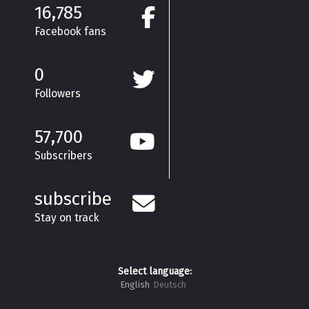
16,785
Facebook fans
0
Followers
57,700
Subscribers
subscribe
Stay on track
Select language:
English
Deutsch