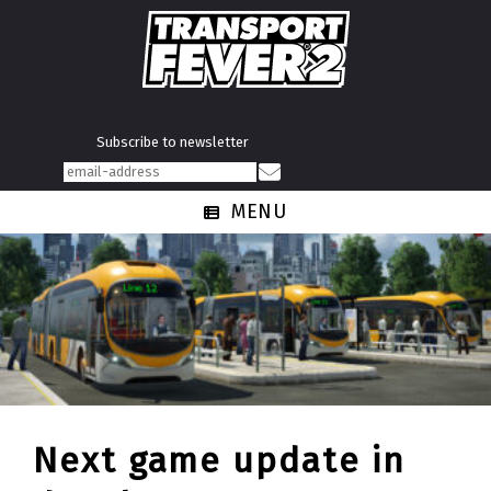
Subscribe to newsletter
MENU
Next game update in