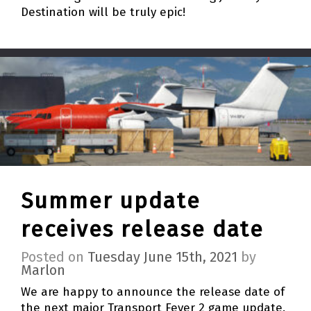
Destination will be truly epic!
Summer update
receives release date
Posted on
Tuesday June 15th, 2021
by
Marlon
We are happy to announce the release date of
the next major Transport Fever 2 game update.