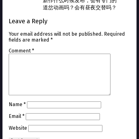
新作什么时候发布，会有专门的
道岔动画吗？会有昼夜交替吗？
Leave a Reply
Your email address will not be published.
Required
fields are marked
*
Comment
*
Name
*
Email
*
Website