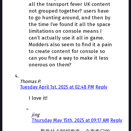
all the transport fever UK content
not grouped together? users have
to go hunting around, and then by
the time I’ve found it all the space
limitations on console means I
can’t actually use it all in game.
Modders also seem to find it a pain
to create content for console so
can you find a way to make it less
onerous on them?
Thomas P.
Tuesday April 1st, 2025 at 02:48 PM
Reply
I love it!
jing
Thursday May 15th, 2025 at 09:17 AM
Reply