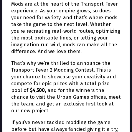
Mods are at the heart of the Transport Fever
experience. As your empire grows, so does
your need for variety, and that’s where mods
take the game to the next level. Whether
you’re recreating real-world routes, optimizing
the most profitable lines, or letting your
imagination run wild, mods can make all the
difference. And we love them!
That’s why we’re thrilled to announce the
Transport Fever 2 Modding Contest. This is
your chance to showcase your creativity and
compete for epic prizes with a total prize
pool of
$4,500,
and for the winners the
chance to visit the Urban Games offices, meet
the team, and get an exclusive first look at
our new project.
If you’ve never tackled modding the game
before but have always fancied giving it a try,