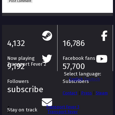
4,132
16,786
Now playing
Facebook fans
Transport Fever 2
9,192
57,700
Select language:
English
Deutsch
Followers
Subscribers
subscribe
Contact
|
Press
|
Steam
Transport Fever 3
Stay on track
Transport Fever