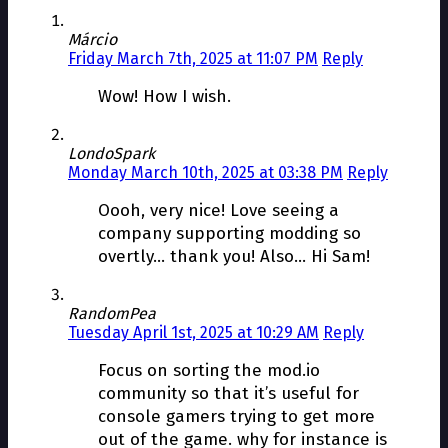
Márcio
Friday March 7th, 2025 at 11:07 PM
Reply
Wow! How I wish.
LondoSpark
Monday March 10th, 2025 at 03:38 PM
Reply
Oooh, very nice! Love seeing a
company supporting modding so
overtly… thank you! Also… Hi Sam!
RandomPea
Tuesday April 1st, 2025 at 10:29 AM
Reply
Focus on sorting the mod.io
community so that it’s useful for
console gamers trying to get more
out of the game. why for instance is