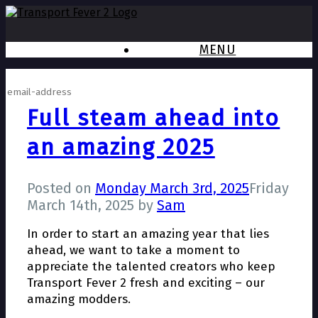
MENU
Subscribe to newsletter
Full steam ahead into
an amazing 2025
Posted on
Monday March 3rd, 2025
Friday
March 14th, 2025
by
Sam
In order to start an amazing year that lies
ahead, we want to take a moment to
appreciate the talented creators who keep
Transport Fever 2 fresh and exciting – our
amazing modders.