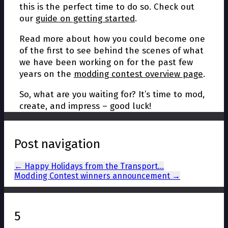
this is the perfect time to do so. Check out
our
guide on getting started
.
Read more about how you could become one
of the first to see behind the scenes of what
we have been working on for the past few
years on the
modding contest overview page
.
So, what are you waiting for? It’s time to mod,
create, and impress – good luck!
Post navigation
←
Happy Holidays from the Transport…
Modding Contest winners announcement
→
5